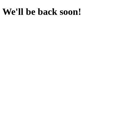
We'll be back soon!