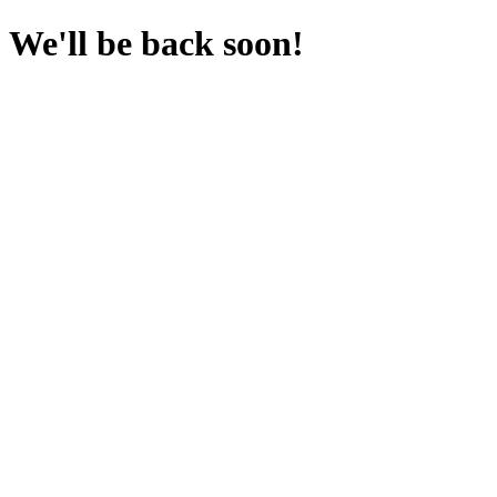
We'll be back soon!