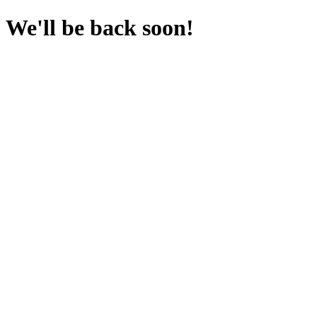
We'll be back soon!