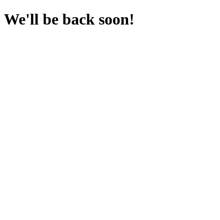
We'll be back soon!