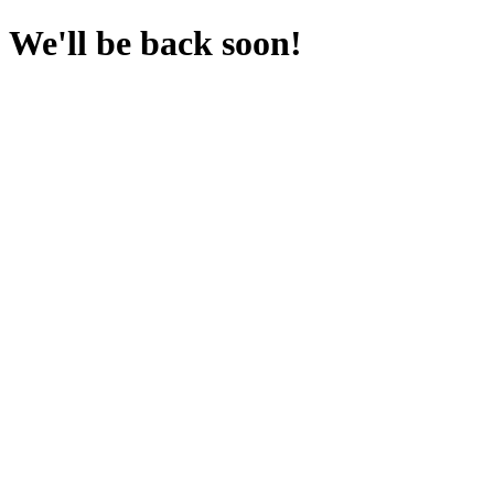
We'll be back soon!