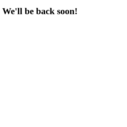
We'll be back soon!